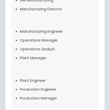
GM Manufacturing
Manufacturing Director
Manufacturing Engineer
Operations Manager
Operations Analyst
Plant Manager
Plant Engineer
Production Engineer
Production Manager