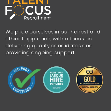
We pride ourselves in our honest and
ethical approach, with a focus on
delivering quality candidates and
providing ongoing support.