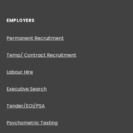
EMPLOYERS
Permanent Recruitment
Temp/ Contract Recruitment
Labour Hire
Executive Search
Tender/EOI/PSA
Psychometric Testing