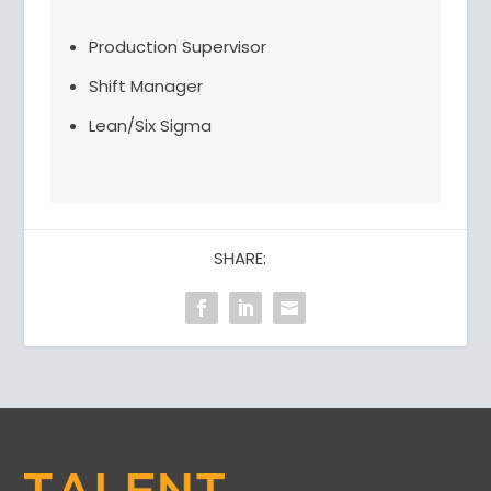
Production Supervisor
Shift Manager
Lean/Six Sigma
SHARE: