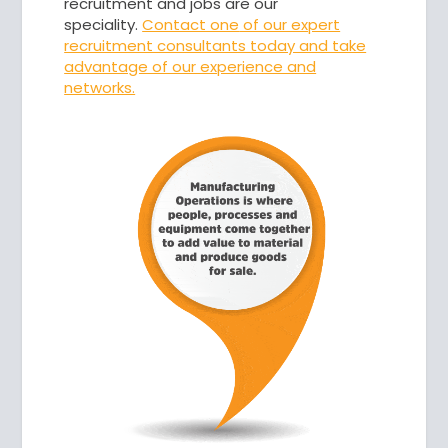
recruitment and jobs are our
speciality.
Contact one
of our expert
recruitment consultants today and take
advantage of our experience and
networks.