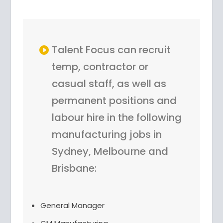
Talent Focus can recruit
temp, contractor or
casual staff, as well as
permanent positions and
labour hire in the following
manufacturing jobs in
Sydney, Melbourne and
Brisbane:
General Manager