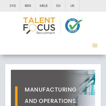
SYD
BRIS
MELB
SG
UK
MANUFACTURING
AND OPERATIONS