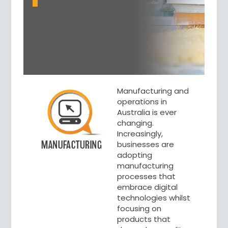
Manufacturing and
operations in
Australia is ever
changing.
Increasingly,
businesses are
adopting
manufacturing
processes that
embrace digital
technologies whilst
focusing on
products that