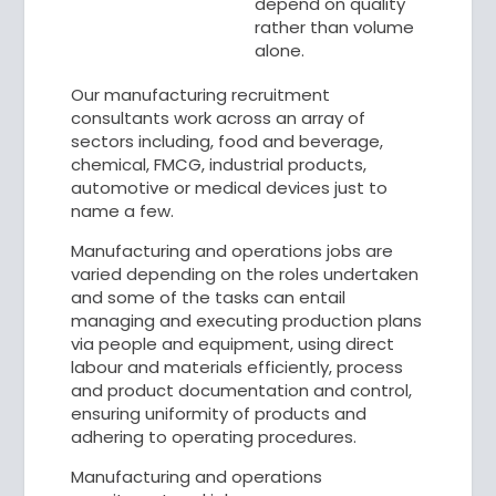
depend on quality
rather than volume
alone.
Our manufacturing recruitment
consultants work across an array of
sectors including, food and beverage,
chemical, FMCG, industrial products,
automotive or medical devices just to
name a few.
Manufacturing and operations jobs are
varied depending on the roles undertaken
and some of the tasks can entail
managing and executing production plans
via people and equipment, using direct
labour and materials efficiently, process
and product documentation and control,
ensuring uniformity of products and
adhering to operating procedures.
Manufacturing and operations