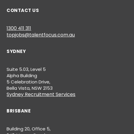
CONTACT US
1300 411 311
topjobs@talentfocus.com.au
SYDNEY
Suite 5.03, Level 5
Alpha Building
5 Celebration Drive,
Bella Vista, NSW 2153
Sydney Recruitment Services
BRISBANE
Building 20, Office 5,