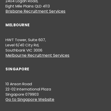
2404 Logan Road,
Eight Mile Plains QLD 4113
Brisbane Recruitment Services
MELBOURNE
HWT Tower, Suite 607,
Level 6/40 City Rd,
Southbank VIC 3006
Melbourne Recruitment Services
SINGAPORE
10 Anson Road
22-02 International Plaza
Singapore 079903
Go to Singapore Website